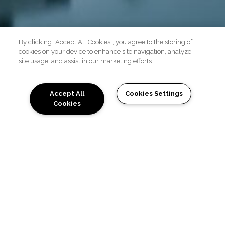
By clicking “Accept All Cookies”, you agree to the storing of
cookies on your device to enhance site navigation, analyze
site usage, and assist in our marketing efforts.
NEIGHBORHOOD
Accept All
Cookies Settings
Cookies
EXPLORE THE
LOCATION