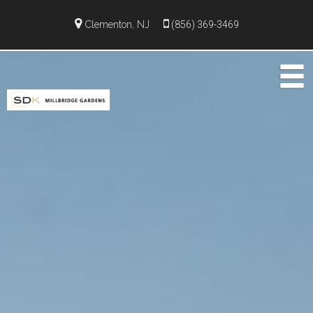
Clementon, NJ
(856) 369-3469